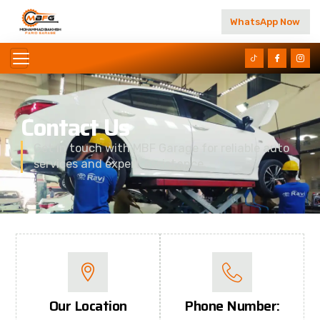
WhatsApp Now
Contact Us
Get in touch with MBF Garage for reliable auto
services and expert assistance.
Our Location
Phone Number: