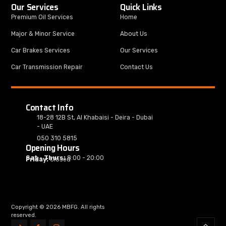
Our Services
Quick Links
Premium Oil Services
Home
Major & Minor Service
About Us
Car Brakes Services
Our Services
Car Transmission Repair
Contact Us
Contact Info
18-28 12B St, Al Khabaisi - Deira - Dubai
- UAE
050 310 5815
Opening Hours
Sat - Thurs:
8:00 - 20:00
Friday:
Closed
Copyright © 2026 MBFG. All rights
reserved.