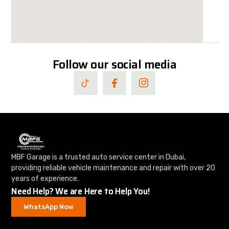
Follow our social media
MBF Garage is a trusted auto service center in Dubai,
providing reliable vehicle maintenance and repair with over 20
years of experience.
Need Help? We are Here to Help You!
WhatsApp Now