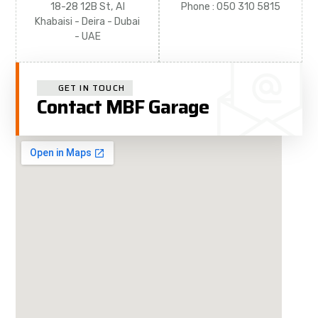
18-28 12B St, Al
Phone : 050 310 5815
Khabaisi - Deira - Dubai
- UAE
GET IN TOUCH
Contact MBF Garage