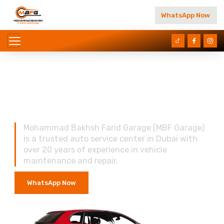
WhatsApp Now
Reliable Auto Care You
Can Trust In Dubai
Mohammad Bakhsh Farid Garage (MBF Garage)
is a trusted auto service center in Dubai with
over 20 years of experience in vehicle
maintenance and repair.
WhatsApp Now