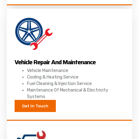
Vehicle Repair And Maintenance
Vehicle Maintenance
Cooling & Heating Service
Fuel Cleaning & Injection Service
Maintenance Of Mechanical & Electricity
Systems
Get In Touch