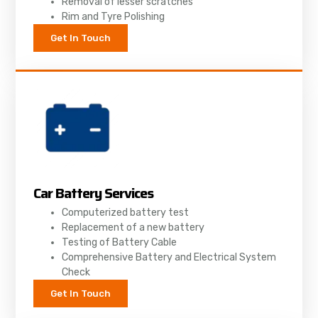
Removal of lesser scratches
Rim and Tyre Polishing
Get In Touch
Car Battery Services
Computerized battery test
Replacement of a new battery
Testing of Battery Cable
Comprehensive Battery and Electrical System
Check
Get In Touch