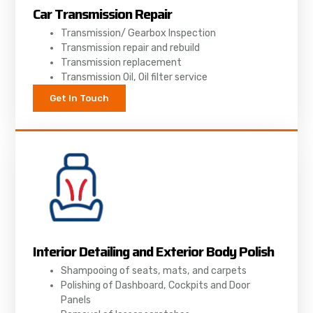
Car Transmission Repair
Transmission/ Gearbox Inspection
Transmission repair and rebuild
Transmission replacement
Transmission Oil, Oil filter service
Get In Touch
Interior Detailing and Exterior Body Polish
Shampooing of seats, mats, and carpets
Polishing of Dashboard, Cockpits and Door
Panels