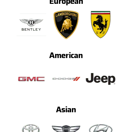
European
American
Asian