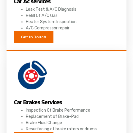
Car Ac services
Leak Test & A/C Diagnosis
Refill Of A/C Gas
Heater System Inspection
A/C Compressor repair
Get In Touch
Car Brakes Services
Inspection Of Brake Performance
Replacement of Brake-Pad
Brake Fluid Change
Resurfacing of brake rotors or drums