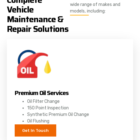
wide range of makes and
Vehicle
models, including:
Maintenance &
Repair Solutions
Premium Oil Services
Oil Filter Change
150 Point Inspection
Synthetic Premium Oil Change
Oil Flushing
Get In Touch