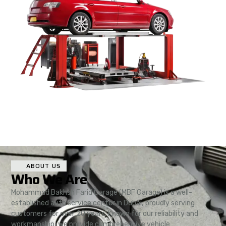
ABOUT US
Who We Are
Mohammad Bakhsh Farid Garage (MBF Garage) is a well-
established auto service center in Dubai, proudly serving
customers for over 20 years. Known for our reliability and
workmanship, we provide comprehensive vehicle