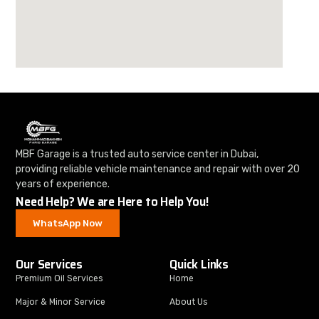
MBF Garage is a trusted auto service center in Dubai,
providing reliable vehicle maintenance and repair with over 20
years of experience.
Need Help? We are Here to Help You!
WhatsApp Now
Our Services
Quick Links
Premium Oil Services
Home
Major & Minor Service
About Us