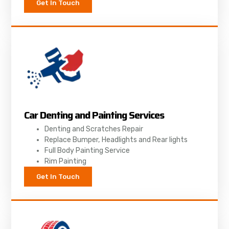
Get In Touch
Car Denting and Painting Services
Denting and Scratches Repair
Replace Bumper, Headlights and Rear lights
Full Body Painting Service
Rim Painting
Get In Touch