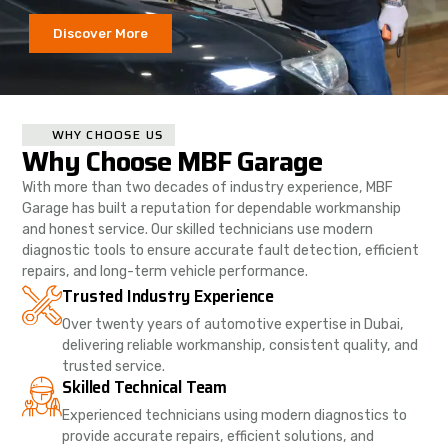
Discover More
WHY CHOOSE US
Why Choose MBF Garage
With more than two decades of industry experience, MBF
Garage has built a reputation for dependable workmanship
and honest service. Our skilled technicians use modern
diagnostic tools to ensure accurate fault detection, efficient
repairs, and long-term vehicle performance.
Trusted Industry Experience
Over twenty years of automotive expertise in Dubai,
delivering reliable workmanship, consistent quality, and
trusted service.
Skilled Technical Team
Experienced technicians using modern diagnostics to
provide accurate repairs, efficient solutions, and