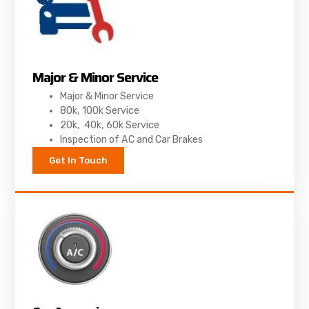
Major & Minor Service
Major & Minor Service
80k, 100k Service
20k, 40k, 60k Service
Inspection of AC and Car Brakes
Get In Touch