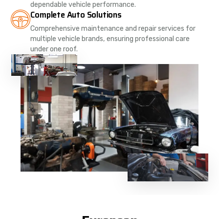
dependable vehicle performance.
Complete Auto Solutions
Comprehensive maintenance and repair services for
multiple vehicle brands, ensuring professional care
under one roof.