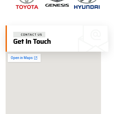
CONTACT US
Get In Touch