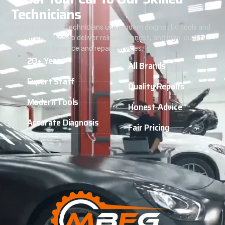
Technicians
Our experienced technicians use modern diagnostic tools and
proven expertise to deliver reliable, honest, and high-quality
vehicle maintenance and repair services.
20+ Years
All Brands
Expert Staff
Quality Repairs
Modern Tools
Honest Advice
Accurate Diagnosis
Fair Pricing