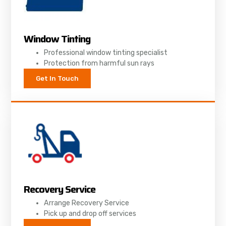
Window Tinting
Professional window tinting specialist
Protection from harmful sun rays
Get In Touch
Recovery Service
Arrange Recovery Service
Pick up and drop off services