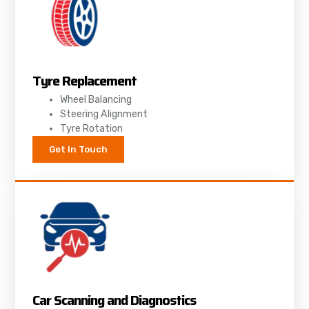
Tyre Replacement
Wheel Balancing
Steering Alignment
Tyre Rotation
Get In Touch
Car Scanning and Diagnostics