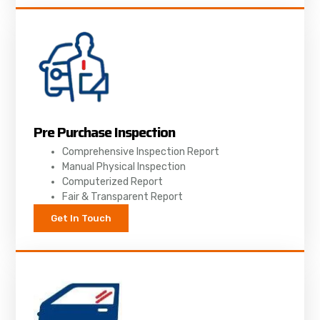
Pre Purchase Inspection
Comprehensive Inspection Report
Manual Physical Inspection
Computerized Report
Fair & Transparent Report
Get In Touch