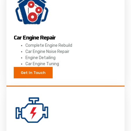
Car Engine Repair
Complete Engine Rebuild
Car Engine Noise Repair
Engine Detailing
Car Engine Tuning
Get In Touch