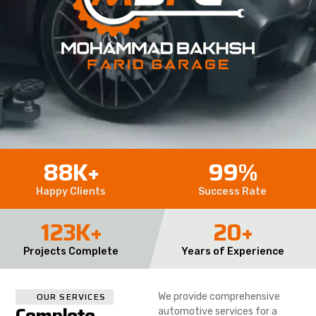
88
K+
99
%
Happy Clients
Success Rate
123
K+
20
+
Projects Complete
Years of Experience
OUR SERVICES
We provide comprehensive
Complete
automotive services for a