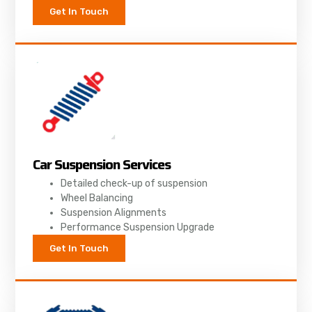
Get In Touch
Car Suspension Services
Detailed check-up of suspension
Wheel Balancing
Suspension Alignments
Performance Suspension Upgrade
Get In Touch