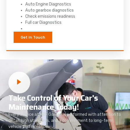
Auto Engine Diagnostics
Auto gearbox diagnostics
Check emissions readiness
Full car Diagnostics
Get In Touch
Take Control of Your Car's
Maintenance Today!
Every service at MBF Garage is performed with attention to
detail, high standards, and a commitment to long-term
vehicle performance.